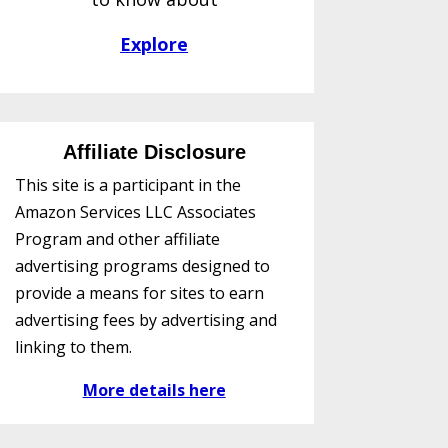
Explore
Affiliate Disclosure
This site is a participant in the
Amazon Services LLC Associates
Program and other affiliate
advertising programs designed to
provide a means for sites to earn
advertising fees by advertising and
linking to them.
More details here