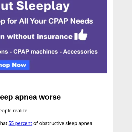
leep apnea worse
ople realize.
that
55 percent
of obstructive sleep apnea