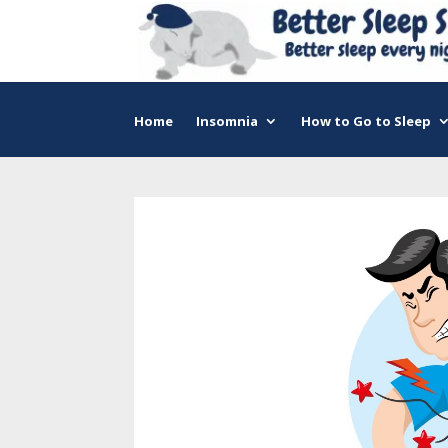
Home
Insomnia
How to Go to Sleep