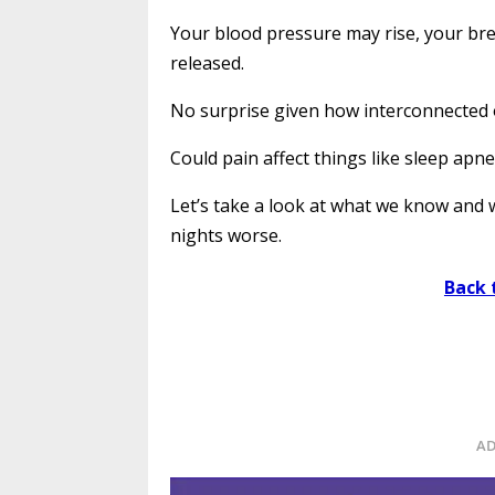
Your blood pressure may rise, your br
released.
No surprise given how interconnected 
Could pain affect things like sleep apn
Let’s take a look at what we know and
nights worse.
Back 
AD