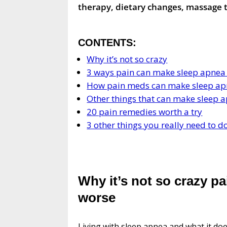
therapy, dietary changes, massage t
CONTENTS:
Why it’s not so crazy
3 ways pain can make sleep apnea
How pain meds can make sleep ap
Other things that can make sleep 
20 pain remedies worth a try
3 other things you really need to d
Why it’s not so crazy p
worse
Living with sleep apnea and what it doe