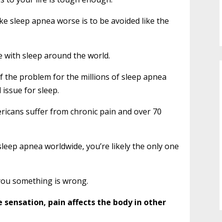
ke sleep apnea worse is to be avoided like the
e with sleep around the world.
of the problem for the millions of sleep apnea
 issue for sleep.
ricans suffer from chronic pain and over 70
 sleep apnea worldwide, you’re likely the only one
 you something is wrong.
 sensation, pain affects the body in other