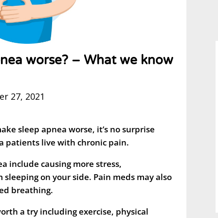
pnea worse? – What we know
r 27, 2021
make sleep apnea worse, it’s no surprise
 patients live with chronic pain.
a include causing more stress,
 sleeping on your side. Pain meds may also
red breathing.
rth a try including exercise, physical