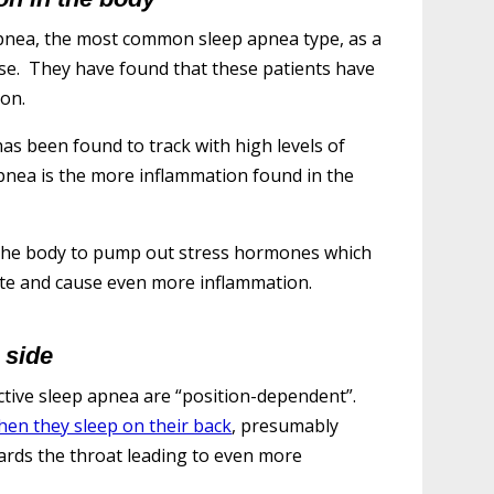
apnea, the most common sleep apnea type, as a
se. They have found that these patients have
on.
has been found to track with high levels of
pnea is the more inflammation found in the
s the body to pump out stress hormones which
state and cause even more inflammation.
 side
tive sleep apnea are “position-dependent”.
en they sleep on their back
, presumably
ards the throat leading to even more