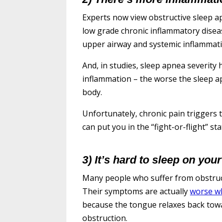
Experts now view obstructive sleep 
low grade chronic inflammatory disea
upper airway and systemic inflammati
And, in studies, sleep apnea severity 
inflammation – the worse the sleep a
body.
Unfortunately, chronic pain trigger
can put you in the “fight-or-flight” 
3) It’s hard to sleep on your
Many people who suffer from obstruc
Their symptoms are actually
worse wh
because the tongue relaxes back tow
obstruction.