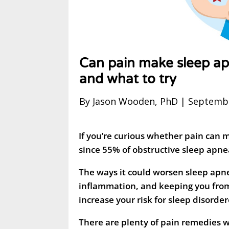
Can pain make sleep a
and what to try
By Jason Wooden, PhD | Septembe
If you’re curious whether pain can 
since 55% of obstructive sleep apnea
The ways it could worsen sleep apne
inflammation, and keeping you from
increase your risk for sleep disorde
There are plenty of pain remedies wo