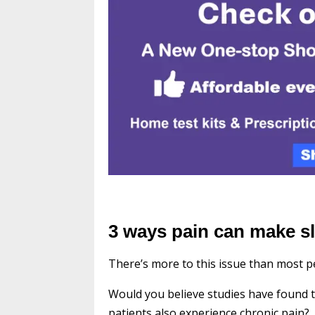
3 ways pain can make s
There’s more to this issue than most pe
Would you believe studies have found 
patients also experience chronic pain?