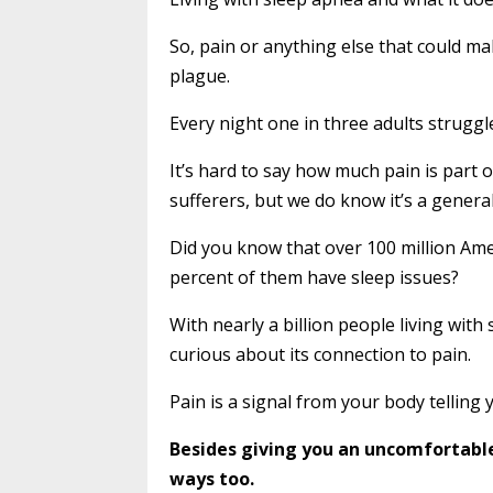
So, pain or anything else that could ma
plague.
Every night one in three adults struggl
It’s hard to say how much pain is part 
sufferers, but we do know it’s a general
Did you know that over 100 million Ame
percent of them have sleep issues?
With nearly a billion people living with
curious about its connection to pain.
Pain is a signal from your body telling
Besides giving you an uncomfortable
ways too.