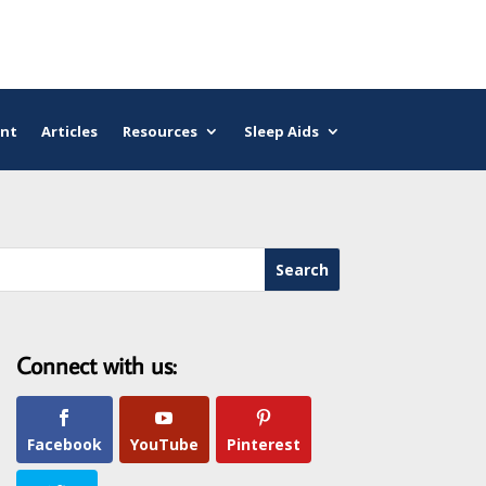
nt
Articles
Resources
Sleep Aids
Connect with us:
Facebook
YouTube
Pinterest