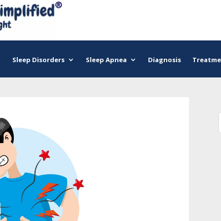
Sleep Disorders
Sleep Apnea
Diagnosis
Treatme