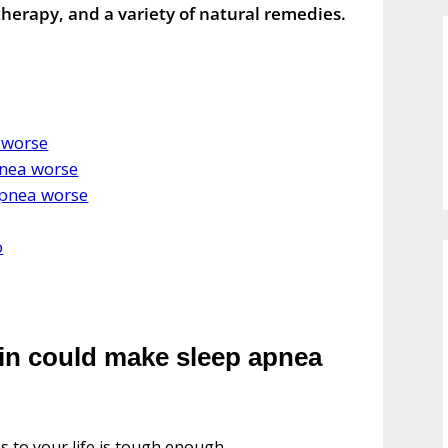
herapy, and a variety of natural remedies.
 worse
nea worse
apnea worse
o
ain could make sleep apnea
s to your life is tough enough.