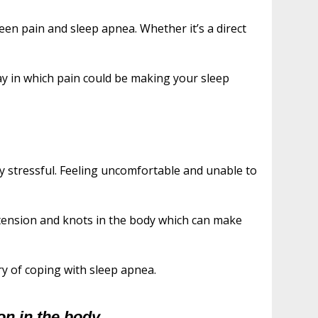
ween pain and sleep apnea. Whether it’s a direct
y in which pain could be making your sleep
y stressful. Feeling uncomfortable and unable to
 tension and knots in the body which can make
ery of coping with sleep apnea.
on in the body