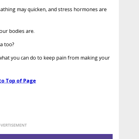
eathing may quicken, and stress hormones are
our bodies are.
ea too?
 what you can do to keep pain from making your
to Top of Page
VERTISEMENT