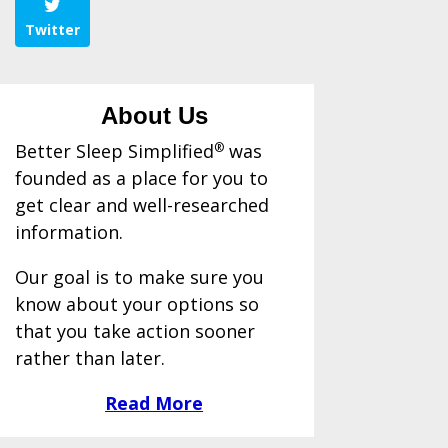
Twitter
About Us
Better Sleep Simplified
®
was
founded as a place for you to
get clear and well-researched
information.
Our goal is to make sure you
know about your options so
that you take action sooner
rather than later.
Read More