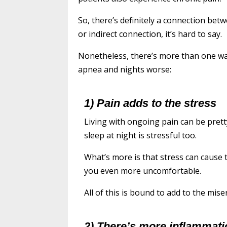
So, there’s definitely a connection bet
or indirect connection, it’s hard to say.
Nonetheless, there’s more than one wa
apnea and nights worse:
1) Pain adds to the stress
Living with ongoing pain can be prett
sleep at night is stressful too.
What’s more is that stress can cause
you even more uncomfortable.
All of this is bound to add to the mis
2) There’s more inflammati