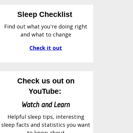
Sleep Checklist
Find out what you're doing right
and what to change
Check it out
Check us out on
YouTube:
Watch and Learn
Helpful sleep tips, interesting
sleep facts and statistics you want
to know about