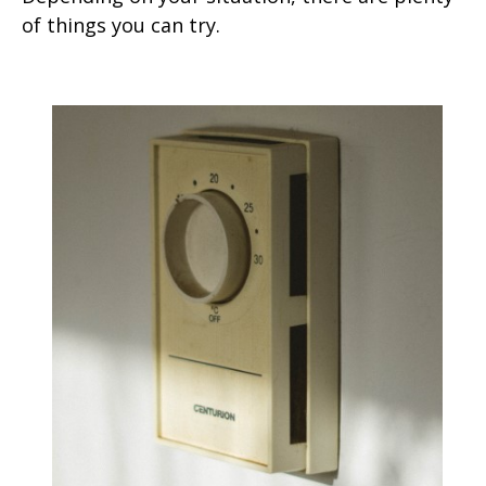
of things you can try.