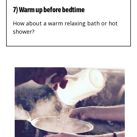
7) Warm up before bedtime
How about a warm relaxing bath or hot
shower?