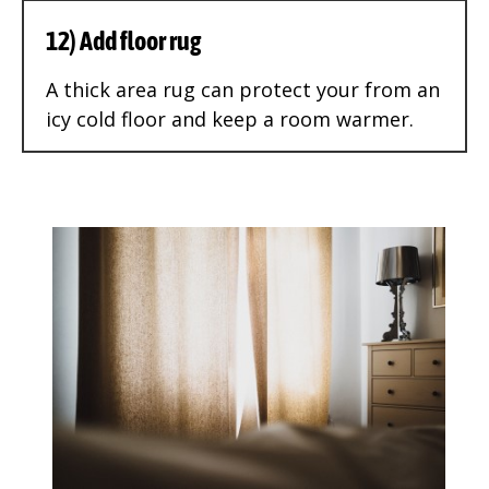
12) Add floor rug
A thick area rug can protect your from an
icy cold floor and keep a room warmer.