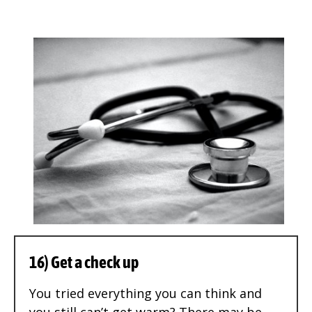
16) Get a check up
You tried everything you can think and