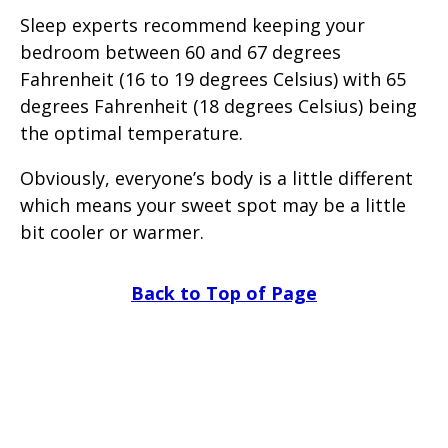
Sleep experts recommend keeping your
bedroom between 60 and 67 degrees
Fahrenheit (16 to 19 degrees Celsius) with 65
degrees Fahrenheit (18 degrees Celsius) being
the optimal temperature.
Obviously, everyone’s body is a little different
which means your sweet spot may be a little
bit cooler or warmer.
Back to Top of Page