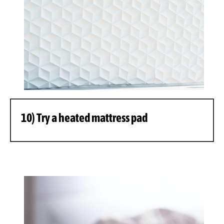
10) Try a heated mattress pad