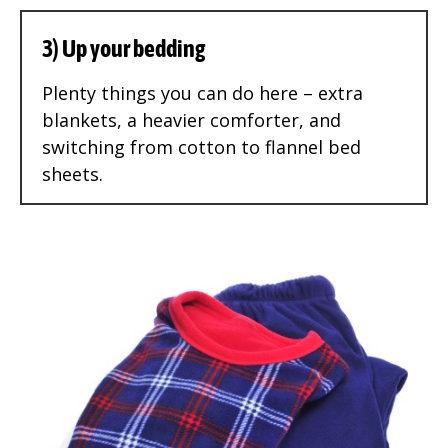
3) Up your bedding
Plenty things you can do here – extra
blankets, a heavier comforter, and
switching from cotton to flannel bed
sheets.