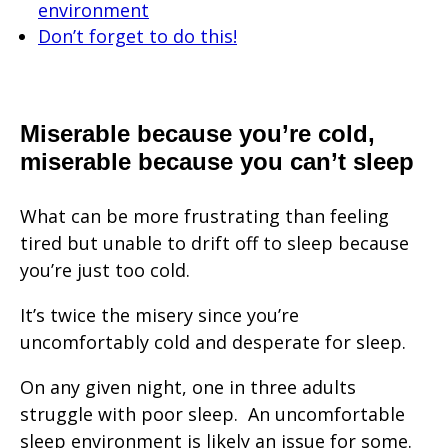
environment
Don’t forget to do this!
Miserable because you’re cold,
miserable because you can’t sleep
What can be more frustrating than feeling
tired but unable to drift off to sleep because
you’re just too cold.
It’s twice the misery since you’re
uncomfortably cold and desperate for sleep.
On any given night, one in three adults
struggle with poor sleep. An uncomfortable
sleep environment is likely an issue for some.