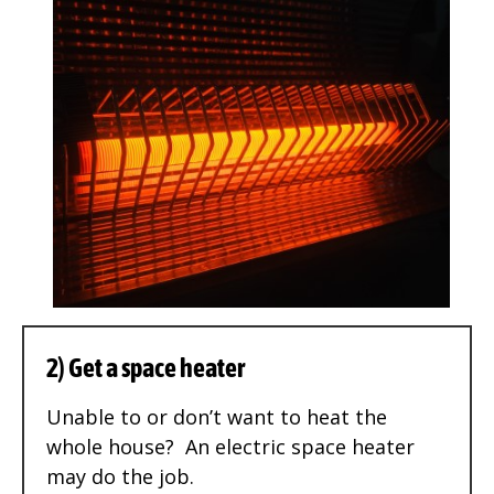
2) Get a space heater
Unable to or don’t want to heat the
whole house? An electric space heater
may do the job.