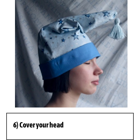
6) Cover your head