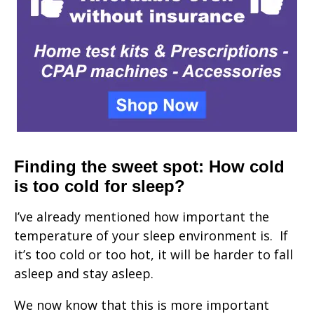
Finding the sweet spot: How cold
is too cold for sleep?
I’ve already mentioned how important the
temperature of your sleep environment is. If
it’s too cold or too hot, it will be harder to fall
asleep and stay asleep.
We now know that this is more important