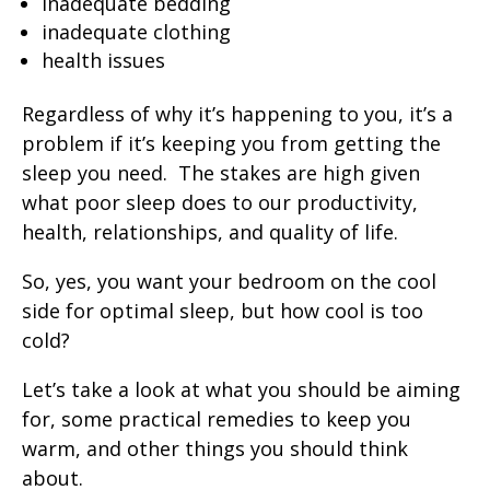
inadequate bedding
inadequate clothing
health issues
Regardless of why it’s happening to you, it’s a
problem if it’s keeping you from getting the
sleep you need. The stakes are high given
what poor sleep does to our productivity,
health, relationships, and quality of life.
So, yes, you want your bedroom on the cool
side for optimal sleep, but how cool is too
cold?
Let’s take a look at what you should be aiming
for, some practical remedies to keep you
warm, and other things you should think
about.