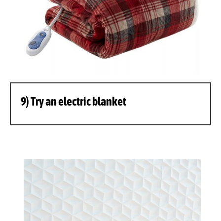
9) Try an electric blanket