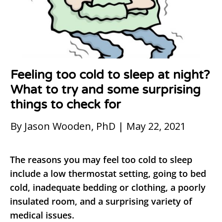
Feeling too cold to sleep at night?
What to try and some surprising
things to check for
By Jason Wooden, PhD | May 22, 2021
The reasons you may feel too cold to sleep
include a low thermostat setting, going to bed
cold, inadequate bedding or clothing, a poorly
insulated room, and a surprising variety of
medical issues.