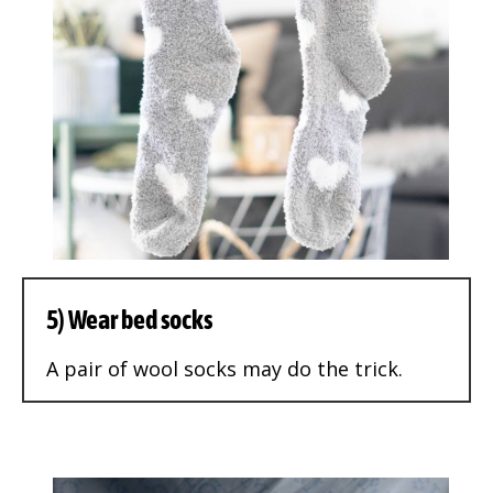
5) Wear bed socks
A pair of wool socks may do the trick.