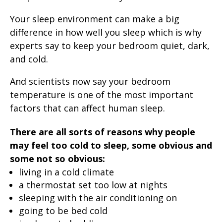
Your sleep environment can make a big
difference in how well you sleep which is why
experts say to keep your bedroom quiet, dark,
and cold.
And scientists now say your bedroom
temperature is one of the most important
factors that can affect human sleep.
There are all sorts of reasons why people
may feel too cold to sleep, some obvious and
some not so obvious:
living in a cold climate
a thermostat set too low at nights
sleeping with the air conditioning on
going to be bed cold