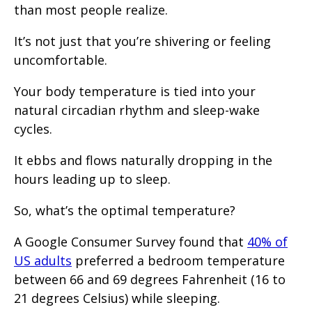
than most people realize.
It’s not just that you’re shivering or feeling
uncomfortable.
Your body temperature is tied into your
natural circadian rhythm and sleep-wake
cycles.
It ebbs and flows naturally dropping in the
hours leading up to sleep.
So, what’s the optimal temperature?
A Google Consumer Survey found that
40% of
US adults
preferred a bedroom temperature
between 66 and 69 degrees Fahrenheit (16 to
21 degrees Celsius) while sleeping.