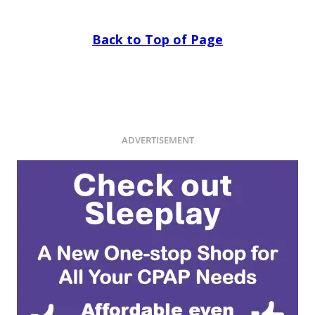
Back to Top of Page
ADVERTISEMENT