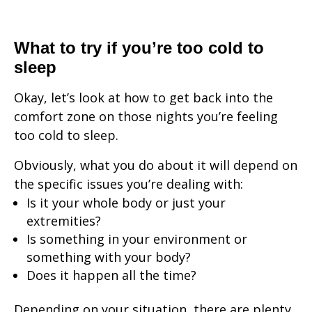
What to try if you’re too cold to
sleep
Okay, let’s look at how to get back into the
comfort zone on those nights you’re feeling
too cold to sleep.
Obviously, what you do about it will depend on
the specific issues you’re dealing with:
Is it your whole body or just your
extremities?
Is something in your environment or
something with your body?
Does it happen all the time?
Depending on your situation, there are plenty