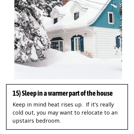
15) Sleep in a warmer part of the house
Keep in mind heat rises up. If it’s really
cold out, you may want to relocate to an
upstairs bedroom.