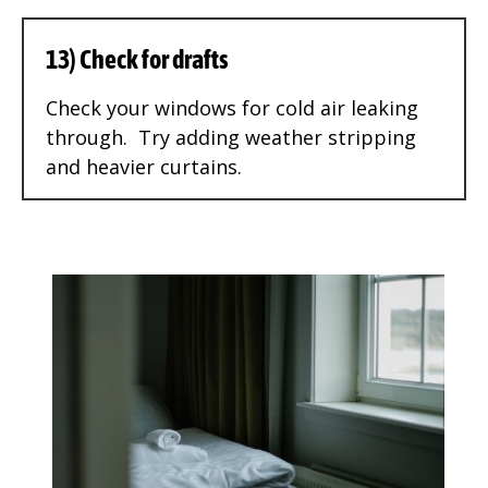
13) Check for drafts
Check your windows for cold air leaking
through. Try adding weather stripping
and heavier curtains.