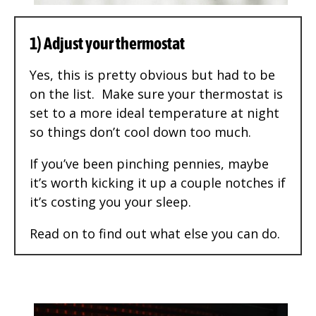
1) Adjust your thermostat
Yes, this is pretty obvious but had to be
on the list. Make sure your thermostat is
set to a more ideal temperature at night
so things don’t cool down too much.
If you’ve been pinching pennies, maybe
it’s worth kicking it up a couple notches if
it’s costing you your sleep.
Read on to find out what else you can do.