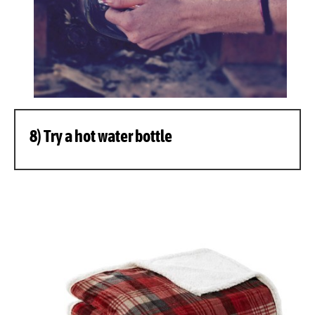
8) Try a hot water bottle