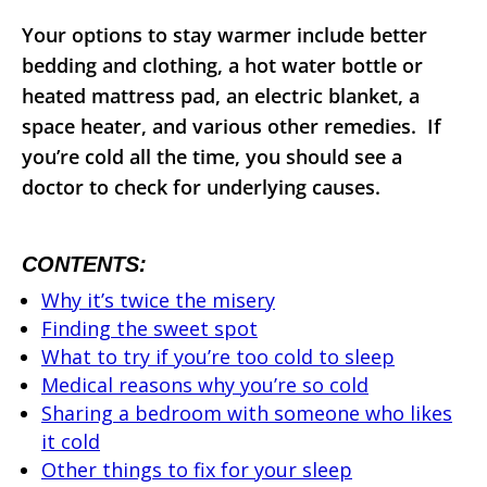
Your options to stay warmer include better
bedding and clothing, a hot water bottle or
heated mattress pad, an electric blanket, a
space heater, and various other remedies. If
you’re cold all the time, you should see a
doctor to check for underlying causes.
CONTENTS:
Why it’s twice the misery
Finding the sweet spot
What to try if you’re too cold to sleep
Medical reasons why you’re so cold
Sharing a bedroom with someone who likes
it cold
Other things to fix for your sleep