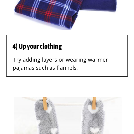
4) Up your clothing
Try adding layers or wearing warmer
pajamas such as flannels.