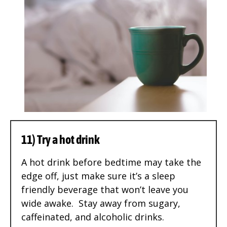
11) Try a hot drink
A hot drink before bedtime may take the
edge off, just make sure it’s a sleep
friendly beverage that won’t leave you
wide awake. Stay away from sugary,
caffeinated, and alcoholic drinks.