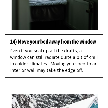
14) Move your bed away from the window
Even if you seal up all the drafts, a
window can still radiate quite a bit of chill
in colder climates. Moving your bed to an
interior wall may take the edge off.