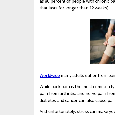
as 80 percent of people with chronic pa
that lasts for longer than 12 weeks).
Worldwide
many adults suffer from pai
While back pain is the most common ty
pain from arthritis, and nerve pain fr
diabetes and cancer can also cause pain
And unfortunately, stress can make yo