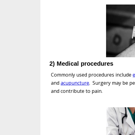
2) Medical procedures
Commonly used procedures include
e
and
acupuncture
. Surgery may be pe
and contribute to pain.