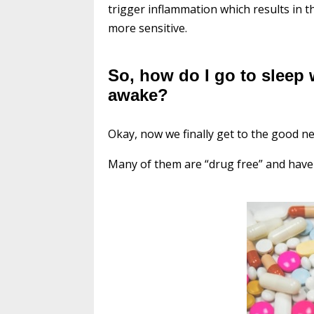
trigger inflammation which results in 
more sensitive.
So, how do I go to sleep
awake?
Okay, now we finally get to the good 
Many of them are “drug free” and have 