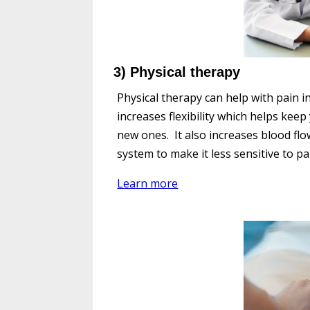
3) Physical therapy
Physical therapy can help with pain i
increases flexibility which helps kee
new ones. It also increases blood fl
system to make it less sensitive to pa
Learn more