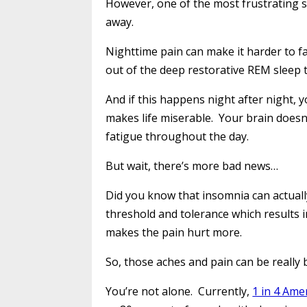
However, one of the most frustrating sl
away.
Nighttime pain can make it harder to fa
out of the deep restorative REM sleep 
And if this happens night after night, 
makes life miserable. Your brain doesn’
fatigue throughout the day.
But wait, there’s more bad news…
Did you know that insomnia can actual
threshold and tolerance which results i
makes the pain hurt more.
So, those aches and pain can be really 
You’re not alone. Currently,
1 in 4 Ame