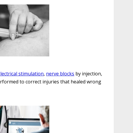
lectrical stimulation
,
nerve blocks
by injection,
rformed to correct injuries that healed wrong