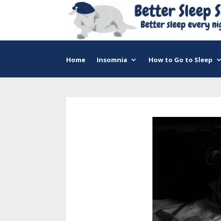
Home
Insomnia
How to Go to Sleep