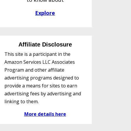
Explore
Affiliate Disclosure
This site is a participant in the
Amazon Services LLC Associates
Program and other affiliate
advertising programs designed to
provide a means for sites to earn
advertising fees by advertising and
linking to them.
More details here