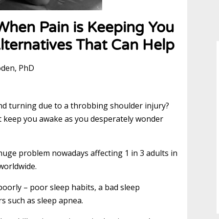
When Pain is Keeping You
lternatives That Can Help
oden, PhD
nd turning due to a throbbing shoulder injury?
that keep you awake as you desperately wonder
 huge problem nowadays affecting 1 in 3 adults in
worldwide.
oorly – poor sleep habits, a bad sleep
rs such as sleep apnea.