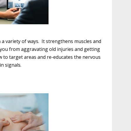
n a variety of ways. It strengthens muscles and
p you from aggravating old injuries and getting
ow to target areas and re-educates the nervous
in signals.