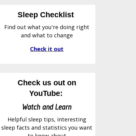
Sleep Checklist
Find out what you're doing right
and what to change
Check it out
Check us out on
YouTube:
Watch and Learn
Helpful sleep tips, interesting
sleep facts and statistics you want
to know about