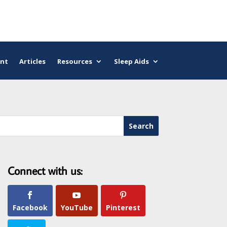
nt
Articles
Resources
Sleep Aids
Connect with us:
Facebook
YouTube
Pinterest