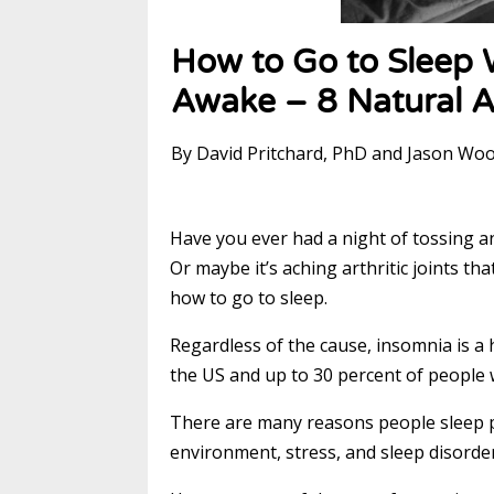
How to Go to Sleep 
Awake – 8 Natural A
By David Pritchard, PhD and Jason Wo
Have you ever had a night of tossing a
Or maybe it’s aching arthritic joints 
how to go to sleep.
Regardless of the cause, insomnia is a
the US and up to 30 percent of people 
There are many reasons people sleep p
environment, stress, and sleep disorde