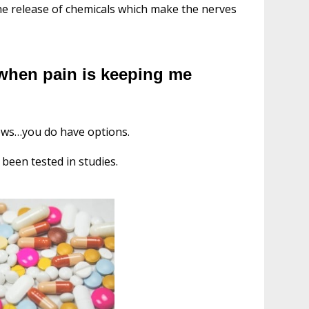
the release of chemicals which make the nerves
 when pain is keeping me
news…you do have options.
been tested in studies.