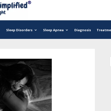
Sleep Disorders
Sleep Apnea
Diagnosis
Treatme