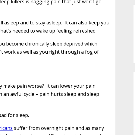
eep killers is nagging pain that just won’t go
ll asleep and to stay asleep. It can also keep you
that’s needed to wake up feeling refreshed.
you become chronically sleep deprived which
t work as well as you fight through a fog of
ly make pain worse? It can lower your pain
n an awful cycle – pain hurts sleep and sleep
bad for sleep.
ricans
suffer from overnight pain and as many