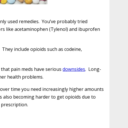
nly used remedies. You’ve probably tried
ers like acetaminophen (Tylenol) and ibuprofen
. They include opioids such as codeine,
s that pain meds have serious
downsides
. Long-
her health problems.
nd over time you need increasingly higher amounts
t’s also becoming harder to get opioids due to
 prescription.