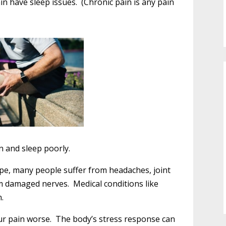
in have sleep issues. (Chronic pain is any pain
n and sleep poorly.
pe, many people suffer from headaches, joint
om damaged nerves. Medical conditions like
.
ur pain worse. The body’s stress response can