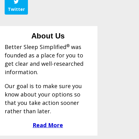
Twitter
About Us
Better Sleep Simplified
®
was
founded as a place for you to
get clear and well-researched
information.
Our goal is to make sure you
know about your options so
that you take action sooner
rather than later.
Read More