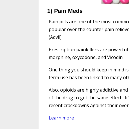
1) Pain Meds
Pain pills are one of the most commo
popular over the counter pain reliev
(Advil).
Prescription painkillers are powerful
morphine, oxycodone, and Vicodin.
One thing you should keep in mind i
term use has been linked to many ot
Also, opioids are highly addictive a
of the drug to get the same effect. I
recent crackdowns against their over
Learn more