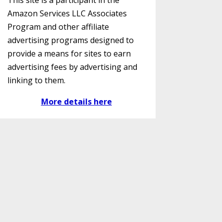
This site is a participant in the
Amazon Services LLC Associates
Program and other affiliate
advertising programs designed to
provide a means for sites to earn
advertising fees by advertising and
linking to them.
More details here