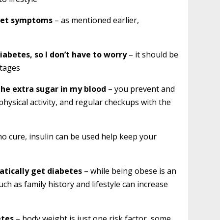
I get symptoms
– as mentioned earlier,
iabetes, so I don’t have to worry
– it should be
stages
the extra sugar in my blood
– you prevent and
hysical activity, and regular checkups with the
no cure, insulin can be used help keep your
atically get diabetes
– while being obese is an
uch as family history and lifestyle can increase
etes
– body weight is just one risk factor, some