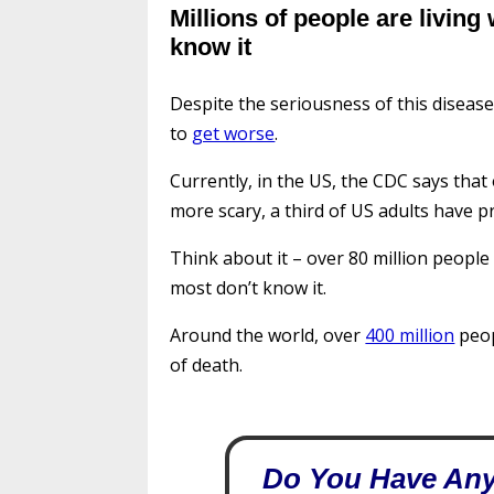
Millions of people are living
know it
Despite the seriousness of this disease,
to
get worse
.
Currently, in the US, the CDC says that
more scary, a third of US adults have 
Think about it – over 80 million peopl
most don’t know it.
Around the world, over
400 million
peop
of death.
Do You Have Any