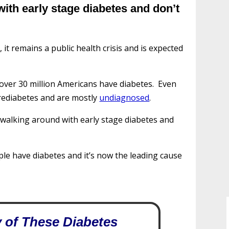
 with early stage diabetes and don’t
 it remains a public health crisis and is expected
 over 30 million Americans have diabetes. Even
prediabetes and are mostly
undiagnosed
.
e walking around with early stage diabetes and
le have diabetes and it’s now the leading cause
 of These Diabetes