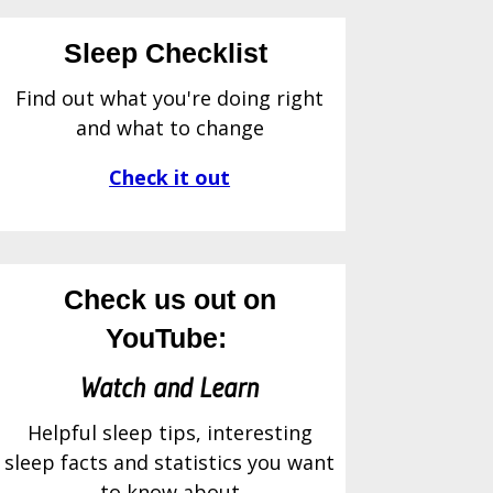
Sleep Checklist
Find out what you're doing right
and what to change
Check it out
Check us out on
YouTube:
Watch and Learn
Helpful sleep tips, interesting
sleep facts and statistics you want
to know about