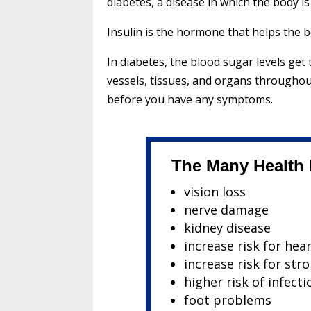
diabetes, a disease in which the body i
Insulin is the hormone that helps the 
In diabetes, the blood sugar levels ge
vessels, tissues, and organs througho
before you have any symptoms.
The Many Health E
vision loss
nerve damage
kidney disease
increase risk for hea
increase risk for str
higher risk of infecti
foot problems