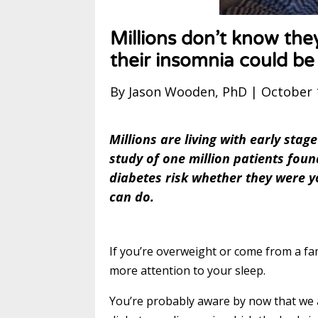
Millions don’t know they
their insomnia could b
By Jason Wooden, PhD | October 
Millions are living with early sta
study of one million patients fou
diabetes risk whether they were y
can do.
If you’re overweight or come from a fami
more attention to your sleep.
You’re probably aware by now that we ar