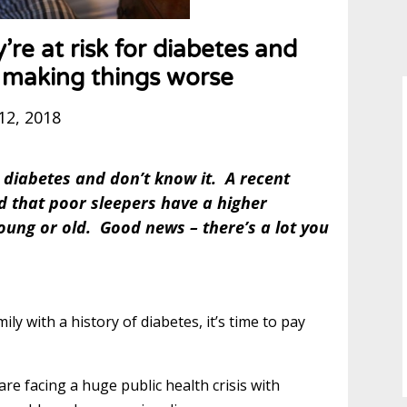
’re at risk for diabetes and
e making things worse
12, 2018
ge diabetes and don’t know it. A recent
nd that poor sleepers have a higher
oung or old. Good news – there’s a lot you
ly with a history of diabetes, it’s time to pay
e facing a huge public health crisis with