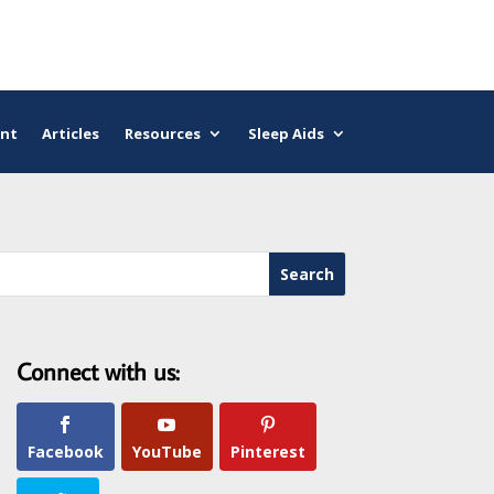
nt
Articles
Resources
Sleep Aids
Connect with us:
Facebook
YouTube
Pinterest