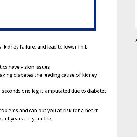
, kidney failure, and lead to lower limb
tics have vision issues
king diabetes the leading cause of kidney
 30 seconds one leg is amputated due to diabetes
roblems and can put you at risk for a heart
 cut years off your life.