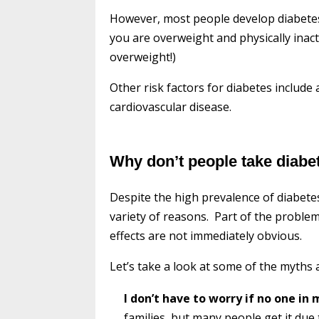
However, most people develop diabetes du
you are overweight and physically inact
overweight!)
Other risk factors for diabetes include
cardiovascular disease.
Why don’t people take diabe
Despite the high prevalence of diabetes
variety of reasons. Part of the problem
effects are not immediately obvious.
Let’s take a look at some of the myths 
I don’t have to worry if no one in
families, but many people get it due t