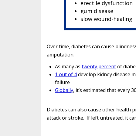
erectile dysfunction
gum disease
slow wound-healing
Over time, diabetes can cause blindness
amputation:
As many as
twenty percent
of diabe
1 out of 4
develop kidney disease ma
failure
Globally
, it’s estimated that every
Diabetes can also cause other health p
attack or stroke. If left untreated, it can