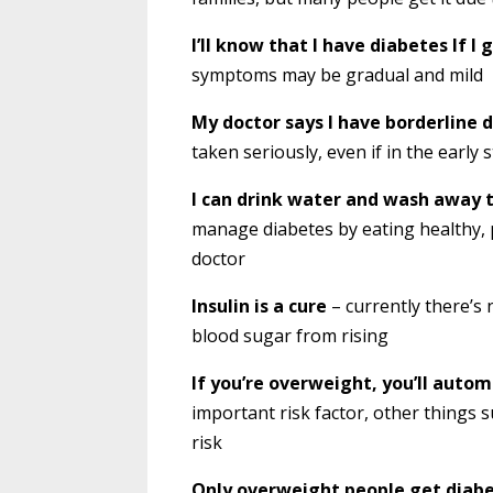
I’ll know that I have diabetes If 
symptoms may be gradual and mild
My doctor says I have borderline d
taken seriously, even if in the early 
I can drink water and wash away 
manage diabetes by eating healthy, p
doctor
Insulin is a cure
– currently there’s 
blood sugar from rising
If you’re overweight, you’ll autom
important risk factor, other things s
risk
Only overweight people get diab