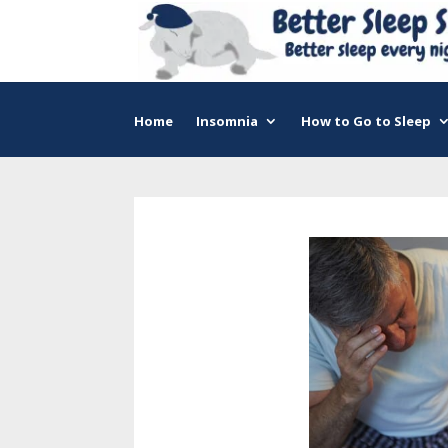
Home
Insomnia
How to Go to Sleep