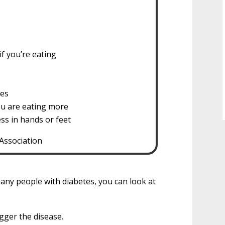
if you’re eating
ses
ou are eating more
ss in hands or feet
Association
any people with diabetes, you can look at
gger the disease.