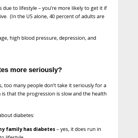
e to lifestyle – you’re more likely to get it if
ive. (In the US alone, 40 percent of adults are
 age, high blood pressure, depression, and
tes more seriously?
, too many people don’t take it seriously for a
 is that the progression is slow and the health
about diabetes:
 my family has diabetes
– yes, it does run in
o lifestyle