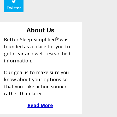
Twitter
About Us
Better Sleep Simplified
®
was
founded as a place for you to
get clear and well-researched
information.
Our goal is to make sure you
know about your options so
that you take action sooner
rather than later.
Read More