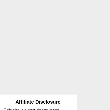
Affiliate Disclosure