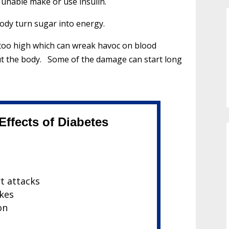
s unable make or use insulin.
body turn sugar into energy.
t too high which can wreak havoc on blood
ut the body. Some of the damage can start long
ffects of Diabetes
rt attacks
okes
on