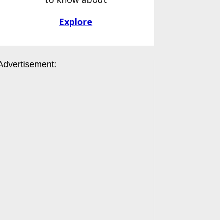
Explore
Advertisement: