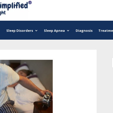
Sleep Disorders
Sleep Apnea
Diagnosis
Treatme