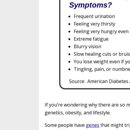
Symptoms?
Frequent urination
Feeling very thirsty
Feeling very hungry even 
Extreme fatigue
Blurry vision
Slow healing cuts or brui
You lose weight even if y
Tingling, pain, or numbne
Source: American Diabetes 
If you’re wondering why there are so m
genetics, obesity, and lifestyle.
Some people have
genes
that might tri