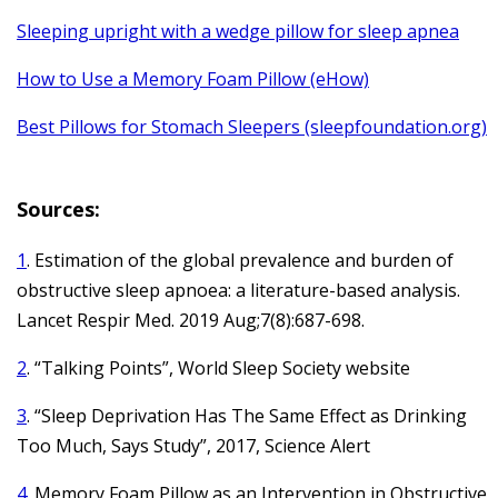
Sleeping upright with a wedge pillow for sleep apnea
How to Use a Memory Foam Pillow (eHow)
Best Pillows for Stomach Sleepers (sleepfoundation.org)
Sources:
1
. Estimation of the global prevalence and burden of
obstructive sleep apnoea: a literature-based analysis.
Lancet Respir Med. 2019 Aug;7(8):687-698.
2
. “Talking Points”, World Sleep Society website
3
. “Sleep Deprivation Has The Same Effect as Drinking
Too Much, Says Study”, 2017, Science Alert
4
. Memory Foam Pillow as an Intervention in Obstructive