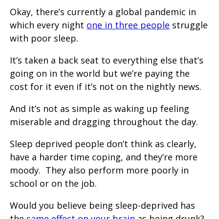
Okay, there’s currently a global pandemic in
which every night
one in three people
struggle
with poor sleep.
It’s taken a back seat to everything else that’s
going on in the world but we’re paying the
cost for it even if it’s not on the nightly news.
And it’s not as simple as waking up feeling
miserable and dragging throughout the day.
Sleep deprived people don’t think as clearly,
have a harder time coping, and they’re more
moody. They also perform more poorly in
school or on the job.
Would you believe being sleep-deprived has
the
same effect on your brain
as being drunk?