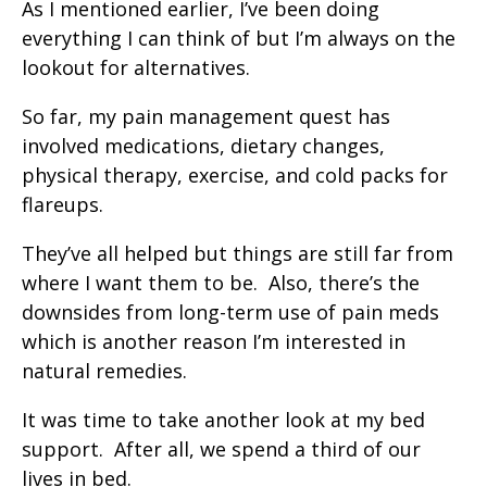
As I mentioned earlier, I’ve been doing
everything I can think of but I’m always on the
lookout for alternatives.
So far, my pain management quest has
involved medications, dietary changes,
physical therapy, exercise, and cold packs for
flareups.
They’ve all helped but things are still far from
where I want them to be. Also, there’s the
downsides from long-term use of pain meds
which is another reason I’m interested in
natural remedies.
It was time to take another look at my bed
support. After all, we spend a third of our
lives in bed.