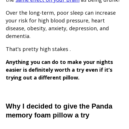
Over the long-term, poor sleep can increase
your risk for high blood pressure, heart
disease, obesity, anxiety, depression, and
dementia.
That’s pretty high stakes .
Anything you can do to make your nights
easier is definitely worth a try even if it’s
trying out a different pillow.
Why I decided to give the Panda
memory foam pillow a try