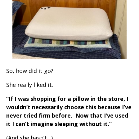
So, how did it go?
She really liked it.
“If I was shopping for a pillow in the store, I
wouldn’t necessarily choose this because I’ve
never tried firm before. Now that I’ve used
it I can’t imagine sleeping without it.”
(And she hasn’t…)