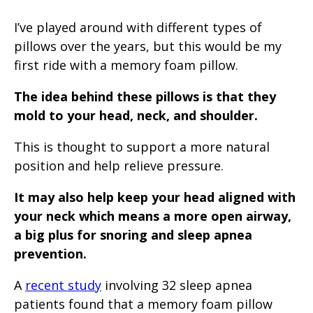
I’ve played around with different types of
pillows over the years, but this would be my
first ride with a memory foam pillow.
The idea behind these pillows is that they
mold to your head, neck, and shoulder.
This is thought to support a more natural
position and help relieve pressure.
It may also help keep your head aligned with
your neck which means a more open airway,
a big plus for snoring and sleep apnea
prevention.
A
recent study
involving 32 sleep apnea
patients found that a memory foam pillow