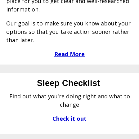
place for you to get clear and well-researched
information.
Our goal is to make sure you know about your
options so that you take action sooner rather
than later.
Read More
Sleep Checklist
Find out what you're doing right and what to
change
Check it out