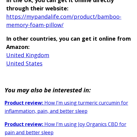
through their website:
https://mypandalife.com/product/bamboo-
memory-foam-pillow/
In other countries, you can get it online from
Amazon:
United Kingdom
United States
You may also be interested in:
Product review:
How I’m using turmeric curcumin for
inflammation, pain, and better sleep
Product review:
How I’m using Joy Organics CBD for
pain and better sleep