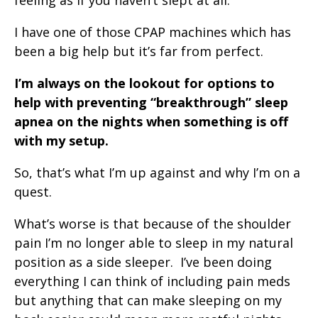
feeling as if you haven’t slept at all.
I have one of those CPAP machines which has
been a big help but it’s far from perfect.
I’m always on the lookout for options to
help with preventing “breakthrough” sleep
apnea on the nights when something is off
with my setup.
So, that’s what I’m up against and why I’m on a
quest.
What’s worse is that because of the shoulder
pain I’m no longer able to sleep in my natural
position as a side sleeper. I’ve been doing
everything I can think of including pain meds
but anything that can make sleeping on my