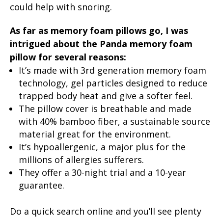
could help with snoring.
As far as memory foam pillows go, I was
intrigued about the Panda memory foam
pillow for several reasons:
It’s made with 3rd generation memory foam
technology, gel particles designed to reduce
trapped body heat and give a softer feel.
The pillow cover is breathable and made
with 40% bamboo fiber, a sustainable source
material great for the environment.
It’s hypoallergenic, a major plus for the
millions of allergies sufferers.
They offer a 30-night trial and a 10-year
guarantee.
Do a quick search online and you’ll see plenty