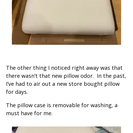
The other thing I noticed right away was that
there wasn’t that new pillow odor. In the past,
I’ve had to air out a new store bought pillow
for days.
The pillow case is removable for washing, a
must have for me.