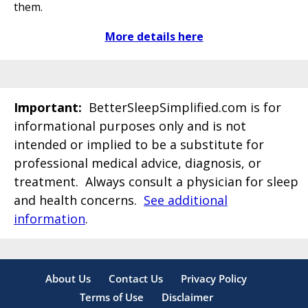
them.
More details here
Important:
BetterSleepSimplified.com is for
informational purposes only and is not
intended or implied to be a substitute for
professional medical advice, diagnosis, or
treatment. Always consult a physician for sleep
and health concerns.
See additional
information
.
About Us
Contact Us
Privacy Policy
Terms of Use
Disclaimer