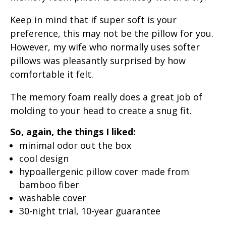
Keep in mind that if super soft is your
preference, this may not be the pillow for you.
However, my wife who normally uses softer
pillows was pleasantly surprised by how
comfortable it felt.
The memory foam really does a great job of
molding to your head to create a snug fit.
So, again, the things I liked:
minimal odor out the box
cool design
hypoallergenic pillow cover made from
bamboo fiber
washable cover
30-night trial, 10-year guarantee