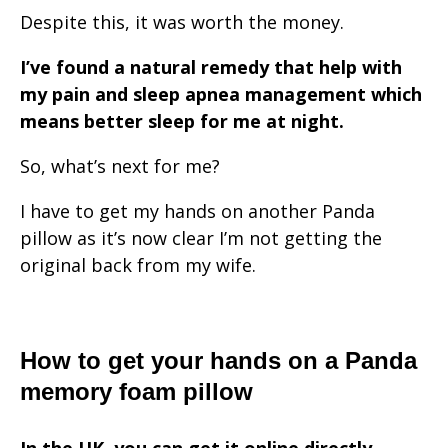
Despite this, it was worth the money.
I’ve found a natural remedy that help with
my pain and sleep apnea management which
means better sleep for me at night.
So, what’s next for me?
I have to get my hands on another Panda
pillow as it’s now clear I’m not getting the
original back from my wife.
How to get your hands on a Panda
memory foam pillow
In the UK, you can get it online directly