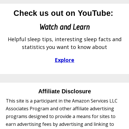
Check us out on YouTube:
Watch and Learn
Helpful sleep tips, interesting sleep facts and
statistics you want to know about
Explore
Affiliate Disclosure
This site is a participant in the Amazon Services LLC
Associates Program and other affiliate advertising
programs designed to provide a means for sites to
earn advertising fees by advertising and linking to