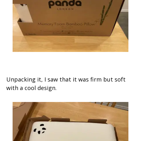
Unpacking it, I saw that it was firm but soft
with a cool design.