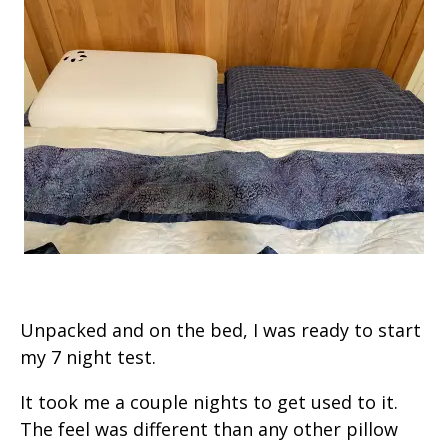
Unpacked and on the bed, I was ready to start
my 7 night test.
It took me a couple nights to get used to it.
The feel was different than any other pillow