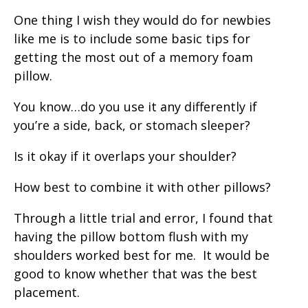
One thing I wish they would do for newbies
like me is to include some basic tips for
getting the most out of a memory foam
pillow.
You know…do you use it any differently if
you’re a side, back, or stomach sleeper?
Is it okay if it overlaps your shoulder?
How best to combine it with other pillows?
Through a little trial and error, I found that
having the pillow bottom flush with my
shoulders worked best for me. It would be
good to know whether that was the best
placement.