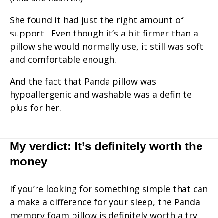
She found it had just the right amount of
support. Even though it’s a bit firmer than a
pillow she would normally use, it still was soft
and comfortable enough.
And the fact that Panda pillow was
hypoallergenic and washable was a definite
plus for her.
My verdict: It’s definitely worth the
money
If you’re looking for something simple that can
a make a difference for your sleep, the Panda
memory foam pillow is definitely worth a try.