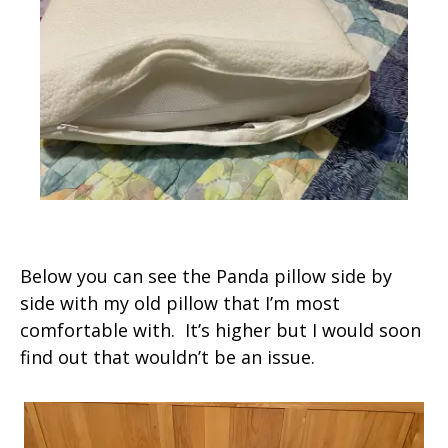
Below you can see the Panda pillow side by
side with my old pillow that I’m most
comfortable with. It’s higher but I would soon
find out that wouldn’t be an issue.