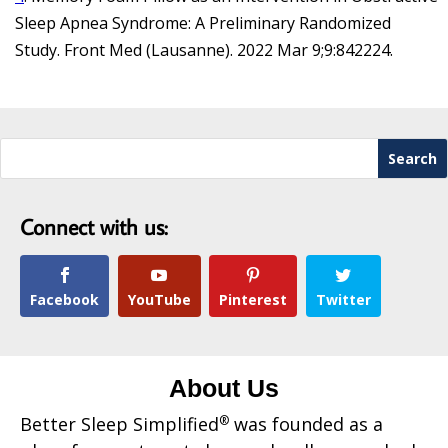
Sleep Apnea Syndrome: A Preliminary Randomized
Study. Front Med (Lausanne). 2022 Mar 9;9:842224.
Connect with us:
Facebook
YouTube
Pinterest
Twitter
About Us
Better Sleep Simplified
®
was founded as a