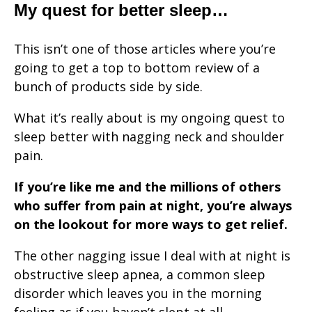
My quest for better sleep…
This isn’t one of those articles where you’re
going to get a top to bottom review of a
bunch of products side by side.
What it’s really about is my ongoing quest to
sleep better with nagging neck and shoulder
pain.
If you’re like me and the millions of others
who suffer from pain at night, you’re always
on the lookout for more ways to get relief.
The other nagging issue I deal with at night is
obstructive sleep apnea, a common sleep
disorder which leaves you in the morning