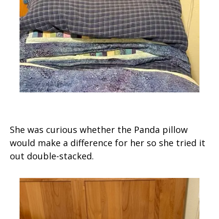
She was curious whether the Panda pillow
would make a difference for her so she tried it
out double-stacked.