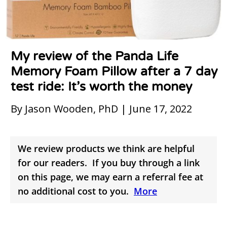
My review of the Panda Life
Memory Foam Pillow after a 7 day
test ride: It’s worth the money
By Jason Wooden, PhD | June 17, 2022
We review products we think are helpful
for our readers. If you buy through a link
on this page, we may earn a referral fee at
no additional cost to you.
More