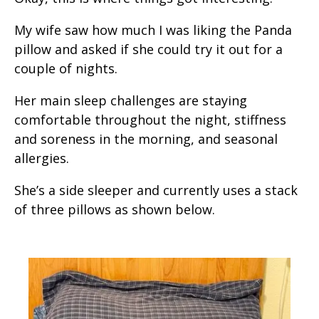
My wife saw how much I was liking the Panda
pillow and asked if she could try it out for a
couple of nights.
Her main sleep challenges are staying
comfortable throughout the night, stiffness
and soreness in the morning, and seasonal
allergies.
She’s a side sleeper and currently uses a stack
of three pillows as shown below.