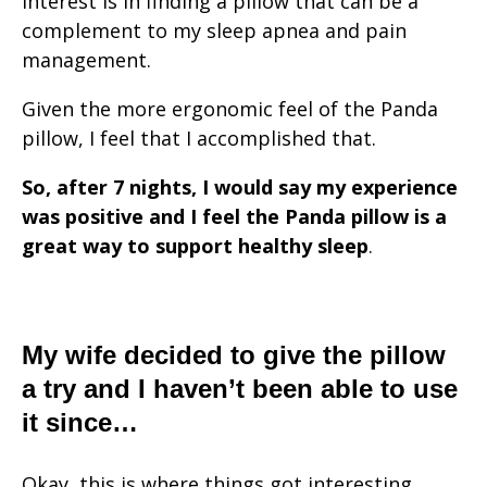
interest is in finding a pillow that can be a
complement to my sleep apnea and pain
management.
Given the more ergonomic feel of the Panda
pillow, I feel that I accomplished that.
So, after 7 nights, I would say my experience
was positive and I feel the Panda pillow
is a
great way to support healthy sleep
.
My wife decided to give the pillow
a try and I haven’t been able to use
it since…
Okay, this is where things got interesting.