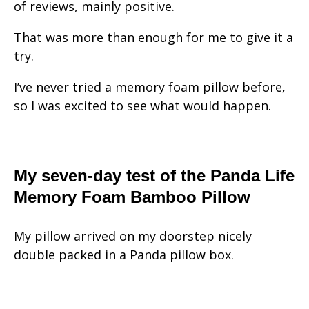
of reviews, mainly positive.
That was more than enough for me to give it a
try.
I’ve never tried a memory foam pillow before,
so I was excited to see what would happen.
My seven-day test of the Panda Life
Memory Foam Bamboo Pillow
My pillow arrived on my doorstep nicely
double packed in a Panda pillow box.