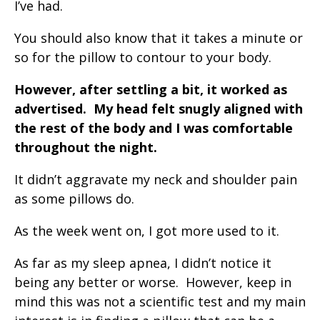
I’ve had.
You should also know that it takes a minute or
so for the pillow to contour to your body.
However, after settling a bit, it worked as
advertised. My head felt snugly aligned with
the rest of the body and I was comfortable
throughout the night.
It didn’t aggravate my neck and shoulder pain
as some pillows do.
As the week went on, I got more used to it.
As far as my sleep apnea, I didn’t notice it
being any better or worse. However, keep in
mind this was not a scientific test and my main