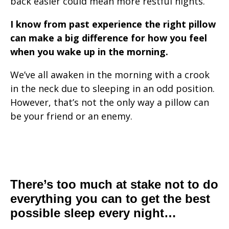
back easier could mean more restful nights.
I know from past experience the right pillow
can make a big difference for how you feel
when you wake up in the morning.
We’ve all awaken in the morning with a crook
in the neck due to sleeping in an odd position.
However, that’s not the only way a pillow can
be your friend or an enemy.
There’s too much at stake not to do
everything you can to get the best
possible sleep every night…