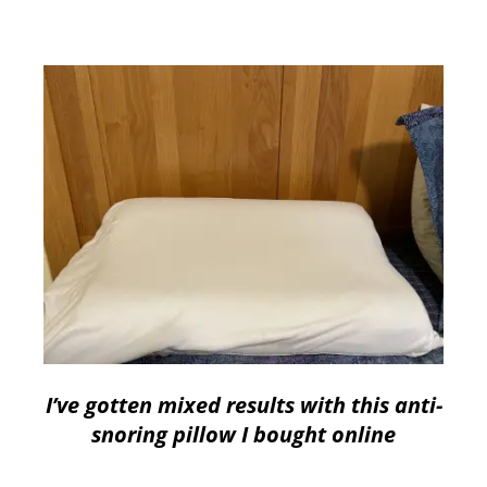
I’ve gotten mixed results with this anti-
snoring pillow I bought online