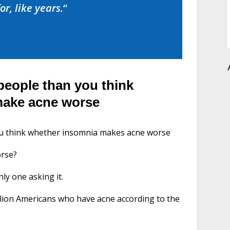
or, like years.
“
people than you think
make acne worse
ou think whether insomnia makes acne worse
orse?
nly one asking it.
illion Americans who have acne according to the