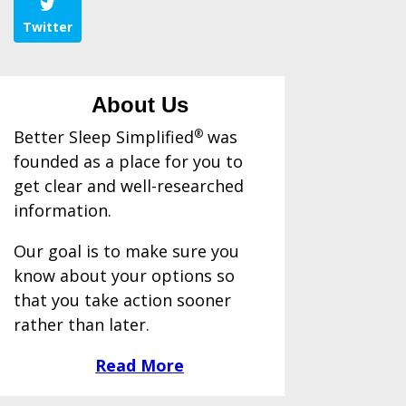
Twitter
About Us
Better Sleep Simplified
®
was
founded as a place for you to
get clear and well-researched
information.
Our goal is to make sure you
know about your options so
that you take action sooner
rather than later.
Read More