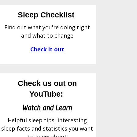
Sleep Checklist
Find out what you're doing right
and what to change
Check it out
Check us out on
YouTube:
Watch and Learn
Helpful sleep tips, interesting
sleep facts and statistics you want
to know about