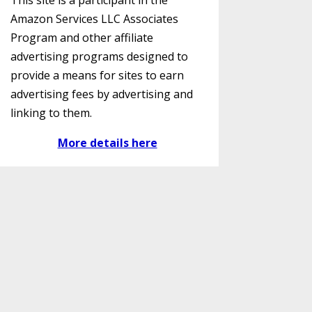
This site is a participant in the
Amazon Services LLC Associates
Program and other affiliate
advertising programs designed to
provide a means for sites to earn
advertising fees by advertising and
linking to them.
More details here