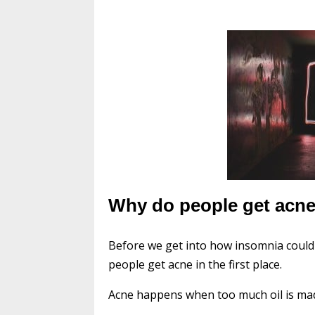
Why do people get acn
Before we get into how insomnia could
people get acne in the first place.
Acne happens when too much oil is made 