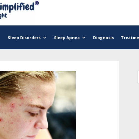
Sleep Disorders
Sleep Apnea
Diagnosis
Treatme