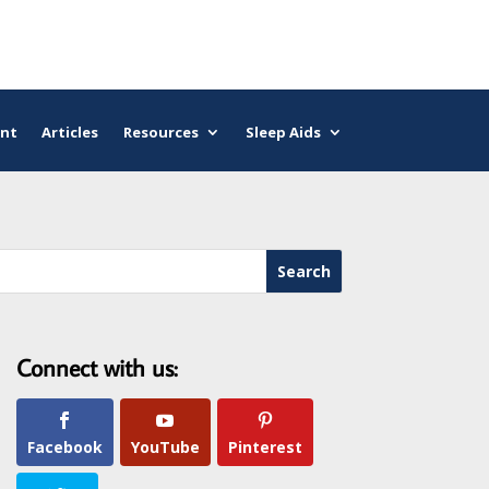
nt
Articles
Resources
Sleep Aids
Connect with us:
Facebook
YouTube
Pinterest