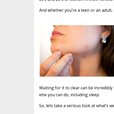
And whether you’re a teen or an adult, 
Waiting for it to clear can be incredibl
else you can do, including sleep.
So, lets take a serious look at what’s 