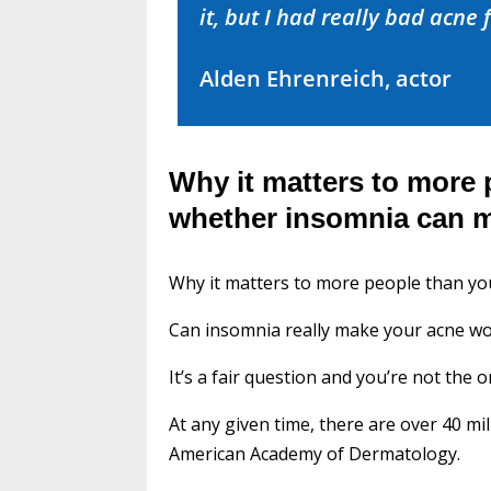
it, but I had really bad acne f
Alden Ehrenreich, actor
Why it matters to more 
whether insomnia can 
Why it matters to more people than y
Can insomnia really make your acne w
It’s a fair question and you’re not the o
At any given time, there are over 40 m
American Academy of Dermatology.