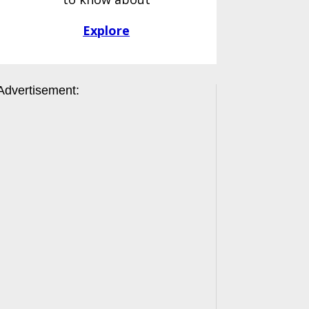
Explore
Advertisement: