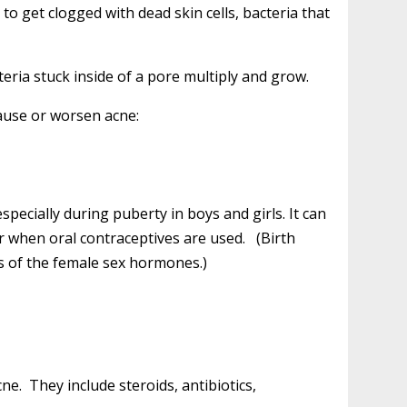
to get clogged with dead skin cells, bacteria that
eria stuck inside of a pore multiply and grow.
ause or worsen acne:
pecially during puberty in boys and girls. It can
r when oral contraceptives are used. (Birth
ns of the female sex hormones.)
. They include steroids, antibiotics,