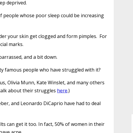
eep deprived.
ot of people whose poor sleep could be increasing
nder your skin get clogged and form pimples. For
cial marks.
barrassed, and a bit down.
ty famous people who have struggled with it?
rus, Olivia Munn, Kate Winslet, and many others
talk about their struggles
here
.)
Bieber, and Leonardo DiCaprio have had to deal
s can get it too. In fact, 50% of women in their
 have acne.