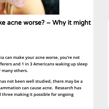
ke acne worse? – Why it might
ia can make your acne worse, you’re not
fferers and 1 in 3 Americans waking up sleep
or many others.
has not been well studied, there may be a
nflammation can cause acne. Research has
l three making it possible for ongoing