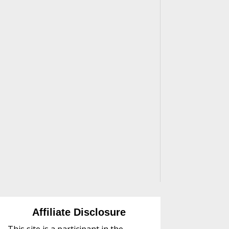
Affiliate Disclosure