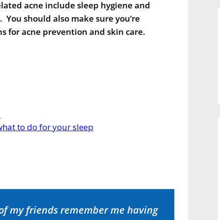
elated acne include sleep hygiene and
s. You should also make sure you’re
s for acne prevention and skin care.
?
hat to do for your sleep
 of my friends remember me having