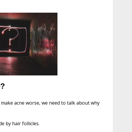
e?
 make acne worse, we need to talk about why
by hair follicles.