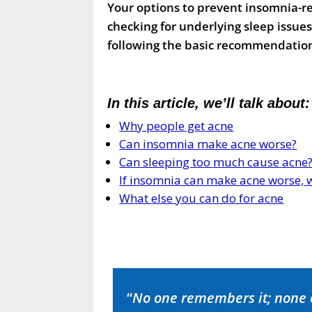
Your options to prevent insomnia-r
checking for underlying sleep issue
following the basic recommendation
In this article, we’ll talk about:
Why people get acne
Can insomnia make acne worse?
Can sleeping too much cause acne
If insomnia can make acne worse, w
What else you can do for acne
“
No one remembers it; none