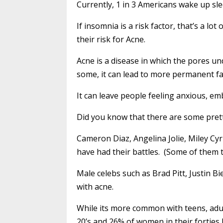
Currently, 1 in 3 Americans wake up sl
If insomnia is a risk factor, that’s a l
their risk for Acne.
Acne is a disease in which the pores u
some, it can lead to more permanent fa
It can leave people feeling anxious, em
Did you know that there are some pret
Cameron Diaz, Angelina Jolie, Miley Cy
have had their battles. (Some of them 
Male celebs such as Brad Pitt, Justin 
with acne.
While its more common with teens, adult
20’s and 26% of women in their forties