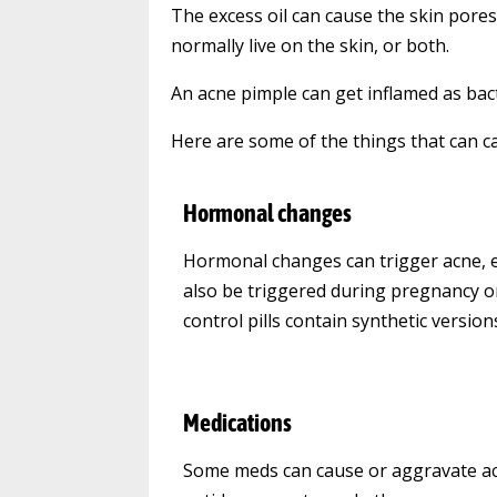
The excess oil can cause the skin pores 
normally live on the skin, or both.
An acne pimple can get inflamed as bact
Here are some of the things that can c
Hormonal changes
Hormonal changes can trigger acne, es
also be triggered during pregnancy o
control pills contain synthetic versio
Medications
Some meds can cause or aggravate acne