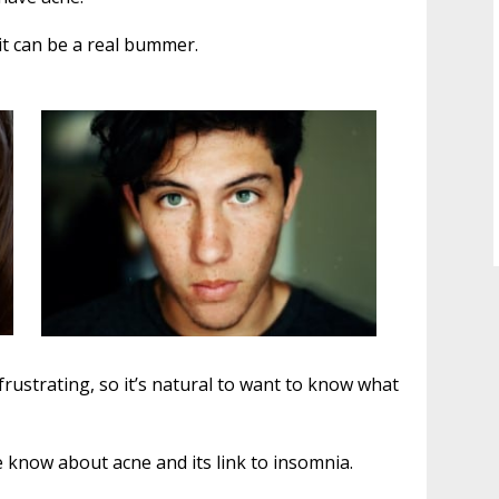
it can be a real bummer.
y frustrating, so it’s natural to want to know what
we know about acne and its link to insomnia.