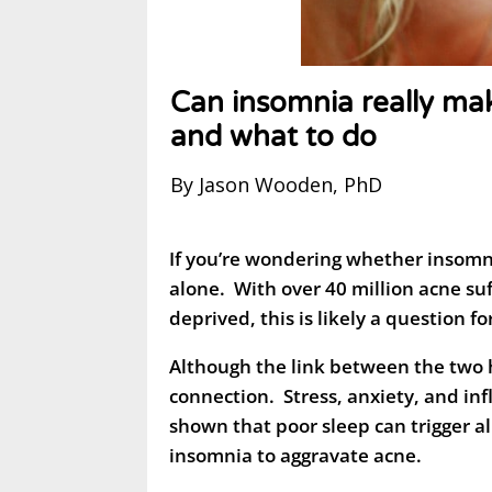
Can insomnia really ma
and what to do
By Jason Wooden, PhD
If you’re wondering whether insomn
alone. With over 40 million acne su
deprived, this is likely a question f
Although the link between the two 
connection. Stress, anxiety, and i
shown that poor sleep can trigger al
insomnia to aggravate acne.