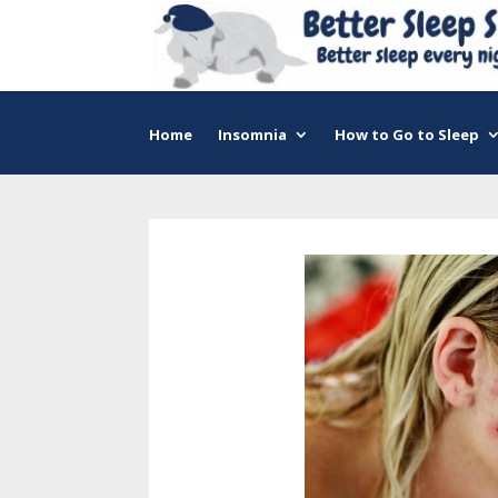
Home
Insomnia
How to Go to Sleep