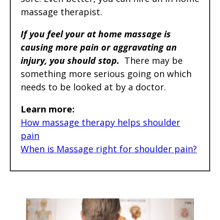
massage therapist.
If you feel your at home massage is
causing more pain or aggravating an
injury, you should stop.
There may be
something more serious going on which
needs to be looked at by a doctor.
Learn more:
How massage therapy helps shoulder
pain
When is Massage right for shoulder pain?