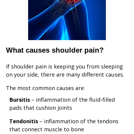
What causes shoulder pain?
If shoulder pain is keeping you from sleeping
on your side, there are many different causes.
The most common causes are:
Bursitis
– inflammation of the fluid-filled
pads that cushion joints
Tendonitis
– inflammation of the tendons
that connect muscle to bone