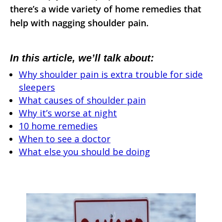
there’s a wide variety of home remedies that
help with nagging shoulder pain.
In this article, we’ll talk about:
Why shoulder pain is extra trouble for side
sleepers
What causes of shoulder pain
Why it’s worse at night
10 home remedies
When to see a doctor
What else you should be doing