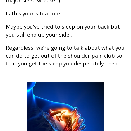
major sleep wrecker.)
Is this your situation?
Maybe you’ve tried to sleep on your back but
you still end up your side…
Regardless, we’re going to talk about what you
can do to get out of the shoulder pain club so
that you get the sleep you desperately need.