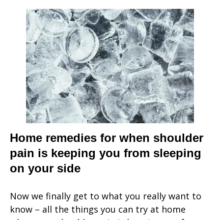
Home remedies for when shoulder
pain is keeping you from sleeping
on your side
Now we finally get to what you really want to
know – all the things you can try at home