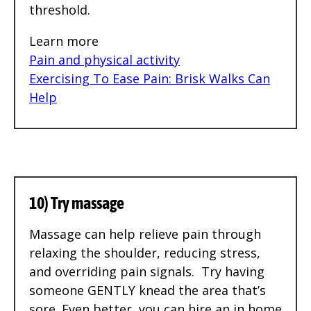
threshold.
Learn more
Pain and physical activity
Exercising To Ease Pain: Brisk Walks Can
Help
10) Try massage
Massage can help relieve pain through
relaxing the shoulder, reducing stress,
and overriding pain signals. Try having
someone GENTLY knead the area that’s
sore. Even better, you can hire an in home