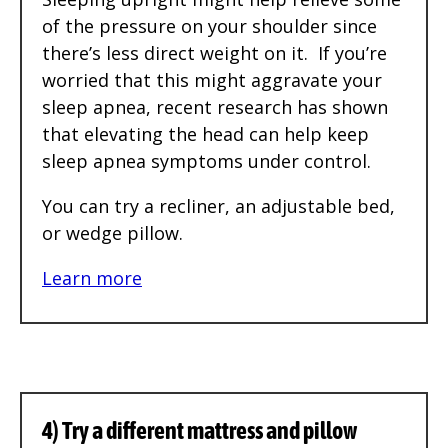
of the pressure on your shoulder since
there’s less direct weight on it. If you’re
worried that this might aggravate your
sleep apnea, recent research has shown
that elevating the head can help keep
sleep apnea symptoms under control.
You can try a recliner, an adjustable bed,
or wedge pillow.
Learn more
4) Try a different mattress and pillow