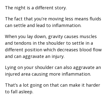
The night is a different story.
The fact that you’re moving less means fluids
can settle and lead to inflammation.
When you lay down, gravity causes muscles
and tendons in the shoulder to settle in a
different position which decreases blood flow
and can aggravate an injury.
Lying on your shoulder can also aggravate an
injured area causing more inflammation.
That’s a lot going on that can make it harder
to fall asleep.