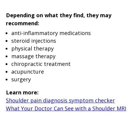
Depending on what they find, they may
recommend:
anti-inflammatory medications
steroid injections
physical therapy
massage therapy
chiropractic treatment
acupuncture
surgery
Learn more:
Shoulder pain diagnosis symptom checker
What Your Doctor Can See with a Shoulder MRI