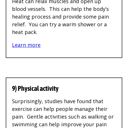
Heat can relax muscles and open up
blood vessels. This can help the body’s
healing process and provide some pain
relief. You can try a warm shower or a
heat pack.
Learn more
9) Physical activity
Surprisingly, studies have found that
exercise can help people manage their
pain. Gentle activities such as walking or
swimming can help improve your pain