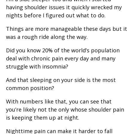
having shoulder issues it quickly wrecked my
nights before I figured out what to do.
Things are more manageable these days but it
was a rough ride along the way.
Did you know 20% of the world’s population
deal with chronic pain every day and many
struggle with insomnia?
And that sleeping on your side is the most
common position?
With numbers like that, you can see that
you’re likely not the only whose shoulder pain
is keeping them up at night.
Nighttime pain can make it harder to fall