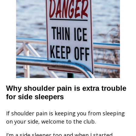
Why shoulder pain is extra trouble
for side sleepers
If shoulder pain is keeping you from sleeping
on your side, welcome to the club.
I’m a side sleeper too and when I started