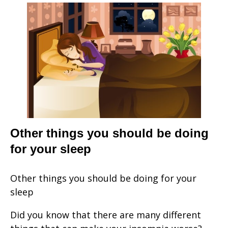
Other things you should be doing
for your sleep
Other things you should be doing for your
sleep
Did you know that there are many different