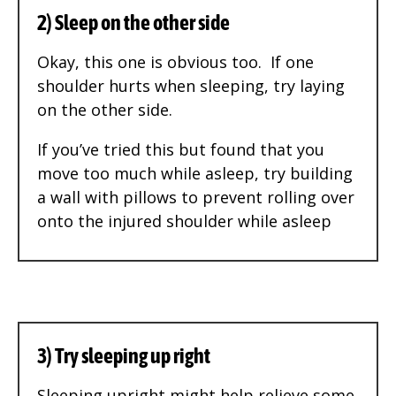
2) Sleep on the other side
Okay, this one is obvious too. If one
shoulder hurts when sleeping, try laying
on the other side.
If you’ve tried this but found that you
move too much while asleep, try building
a wall with pillows to prevent rolling over
onto the injured shoulder while asleep
3) Try sleeping up right
Sleeping upright might help relieve some