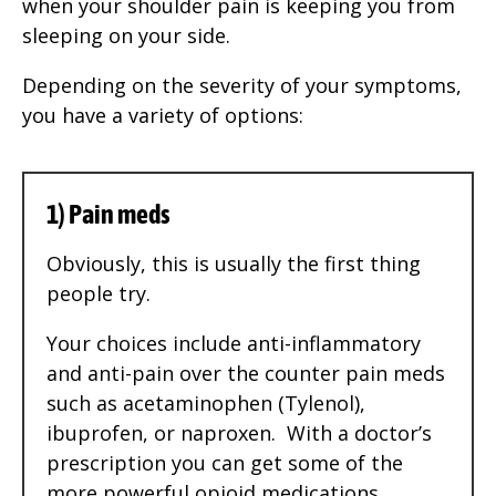
when your shoulder pain is keeping you from
sleeping on your side.
Depending on the severity of your symptoms,
you have a variety of options:
1) Pain meds
Obviously, this is usually the first thing
people try.
Your choices include anti-inflammatory
and anti-pain over the counter pain meds
such as acetaminophen (Tylenol),
ibuprofen, or naproxen. With a doctor’s
prescription you can get some of the
more powerful opioid medications.