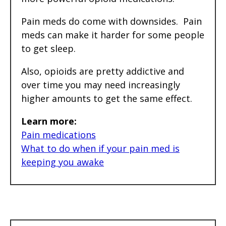
Pain meds do come with downsides. Pain
meds can make it harder for some people
to get sleep.
Also, opioids are pretty addictive and
over time you may need increasingly
higher amounts to get the same effect.
Learn more:
Pain medications
What to do when if your pain med is
keeping you awake