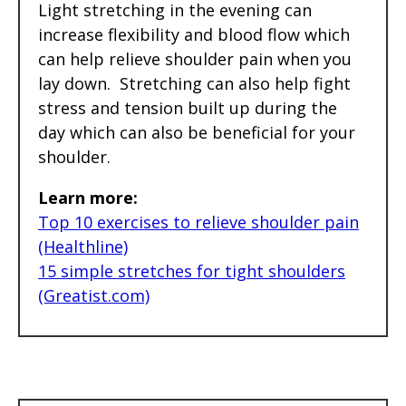
Light stretching in the evening can
increase flexibility and blood flow which
can help relieve shoulder pain when you
lay down. Stretching can also help fight
stress and tension built up during the
day which can also be beneficial for your
shoulder.
Learn more:
Top 10 exercises to relieve shoulder pain
(Healthline)
15 simple stretches for tight shoulders
(Greatist.com)