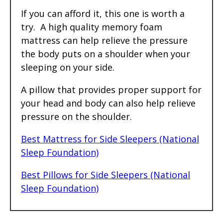
If you can afford it, this one is worth a
try. A high quality memory foam
mattress can help relieve the pressure
the body puts on a shoulder when your
sleeping on your side.
A pillow that provides proper support for
your head and body can also help relieve
pressure on the shoulder.
Best Mattress for Side Sleepers (National
Sleep Foundation)
Best Pillows for Side Sleepers (National
Sleep Foundation)