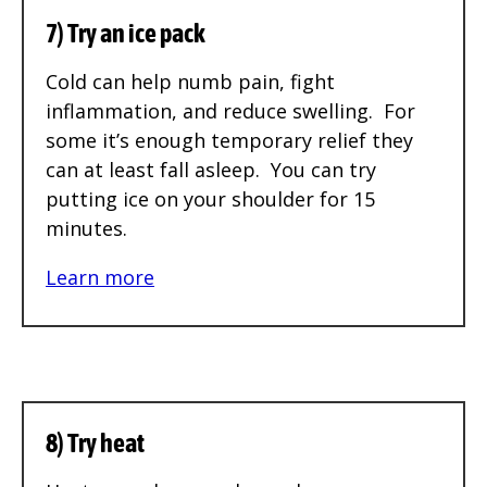
7) Try an ice pack
Cold can help numb pain, fight
inflammation, and reduce swelling. For
some it’s enough temporary relief they
can at least fall asleep. You can try
putting ice on your shoulder for 15
minutes.
Learn more
8) Try heat