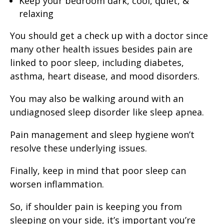
Keep your bedroom dark, cool, quiet, &
relaxing
You should get a check up with a doctor since
many other health issues besides pain are
linked to poor sleep, including diabetes,
asthma, heart disease, and mood disorders.
You may also be walking around with an
undiagnosed sleep disorder like sleep apnea.
Pain management and sleep hygiene won’t
resolve these underlying issues.
Finally, keep in mind that poor sleep can
worsen inflammation.
So, if shoulder pain is keeping you from
sleeping on your side, it’s important you’re