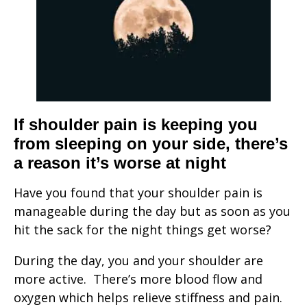
If shoulder pain is keeping you
from sleeping on your side, there’s
a reason it’s worse at night
Have you found that your shoulder pain is
manageable during the day but as soon as you
hit the sack for the night things get worse?
During the day, you and your shoulder are
more active. There’s more blood flow and
oxygen which helps relieve stiffness and pain.