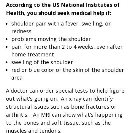
According to the US National Institutes of
Health, you should seek medical help if:
shoulder pain with a fever, swelling, or
redness
problems moving the shoulder
pain for more than 2 to 4 weeks, even after
home treatment
swelling of the shoulder
red or blue color of the skin of the shoulder
area
A doctor can order special tests to help figure
out what’s going on. An x-ray can identify
structural issues such as bone fractures or
arthritis. An MRI can show what’s happening
to the bones and soft tissue, such as the
muscles and tendons.