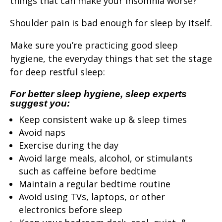
things that can make your insomnia worse?
Shoulder pain is bad enough for sleep by itself.
Make sure you’re practicing good sleep
hygiene, the everyday things that set the stage
for deep restful sleep:
For better sleep hygiene, sleep experts
suggest you:
Keep consistent wake up & sleep times
Avoid naps
Exercise during the day
Avoid large meals, alcohol, or stimulants
such as caffeine before bedtime
Maintain a regular bedtime routine
Avoid using TVs, laptops, or other
electronics before sleep