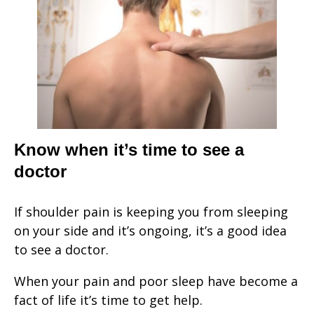
Know when it’s time to see a
doctor
If shoulder pain is keeping you from sleeping
on your side and it’s ongoing, it’s a good idea
to see a doctor.
When your pain and poor sleep have become a
fact of life it’s time to get help.