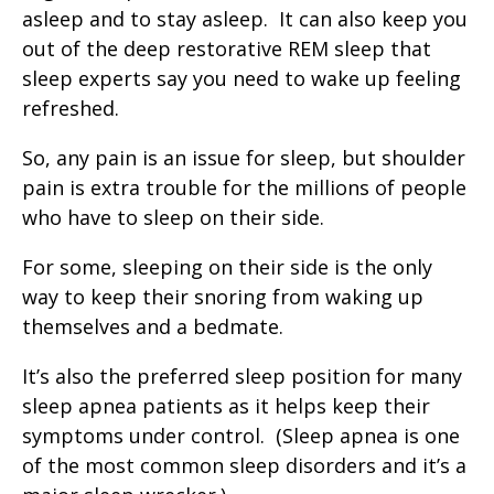
asleep and to stay asleep. It can also keep you
out of the deep restorative REM sleep that
sleep experts say you need to wake up feeling
refreshed.
So, any pain is an issue for sleep, but shoulder
pain is extra trouble for the millions of people
who have to sleep on their side.
For some, sleeping on their side is the only
way to keep their snoring from waking up
themselves and a bedmate.
It’s also the preferred sleep position for many
sleep apnea patients as it helps keep their
symptoms under control. (Sleep apnea is one
of the most common sleep disorders and it’s a