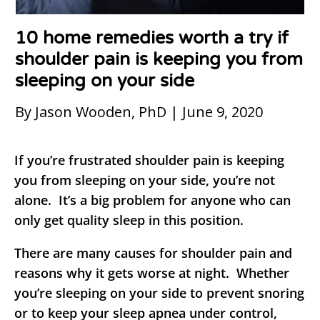
10 home remedies worth a try if
shoulder pain is keeping you from
sleeping on your side
By Jason Wooden, PhD | June 9, 2020
If you’re frustrated shoulder pain is keeping
you from sleeping on your side, you’re not
alone. It’s a big problem for anyone who can
only get quality sleep in this position.
There are many causes for shoulder pain and
reasons why it gets worse at night. Whether
you’re sleeping on your side to prevent snoring
or to keep your sleep apnea under control,