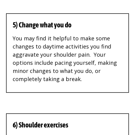
5) Change what you do
You may find it helpful to make some
changes to daytime activities you find
aggravate your shoulder pain. Your
options include pacing yourself, making
minor changes to what you do, or
completely taking a break.
6) Shoulder exercises