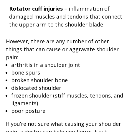
Rotator cuff injuries
– inflammation of
damaged muscles and tendons that connect
the upper arm to the shoulder blade
However, there are any number of other
things that can cause or aggravate shoulder
pain:
arthritis in a shoulder joint
bone spurs
broken shoulder bone
dislocated shoulder
frozen shoulder (stiff muscles, tendons, and
ligaments)
poor posture
If you’re not sure what causing your shoulder
pain, a doctor can help you figure it out.