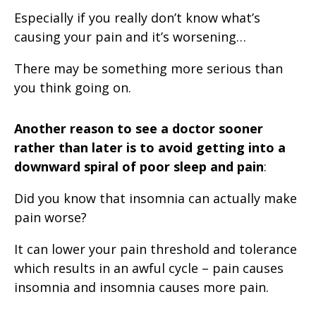
Especially if you really don’t know what’s
causing your pain and it’s worsening…
There may be something more serious than
you think going on.
Another reason to see a doctor sooner
rather than later is to
avoid getting into a
downward spiral of poor sleep and pain
:
Did you know that insomnia can actually make
pain worse?
It can lower your pain threshold and tolerance
which results in an awful cycle – pain causes
insomnia and insomnia causes more pain.